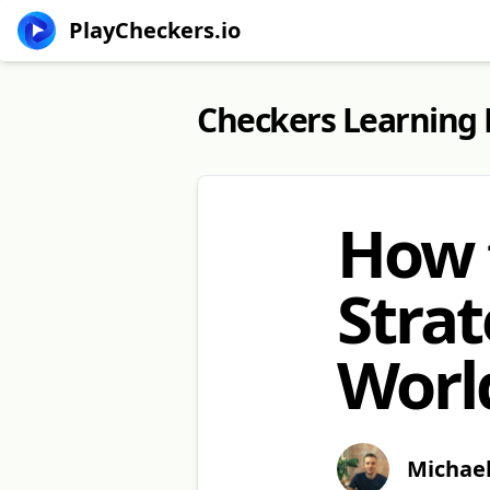
PlayCheckers.io
Checkers Learning
How 
Strat
World
Michae