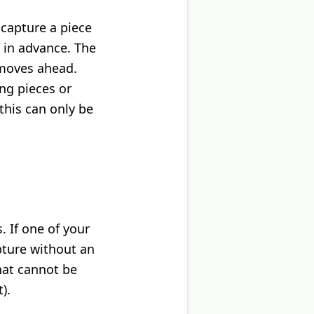
 capture a piece
 in advance. The
 moves ahead.
ng pieces or
this can only be
. If one of your
apture without an
hat cannot be
).