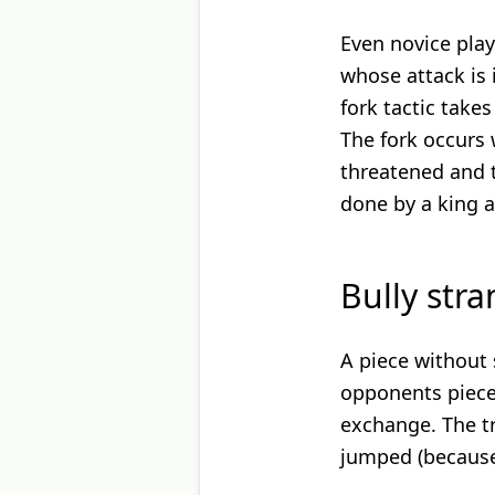
Even novice play
whose attack is 
fork tactic take
The fork occurs 
threatened and t
done by a king 
Bully str
A piece without 
opponents pieces
exchange. The tr
jumped (because 