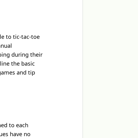
 to tic-tac-toe
nnual
ing during their
ine the basic
 games and tip
ned to each
lues have no