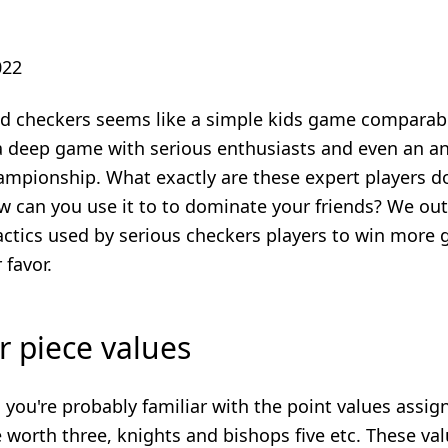
022
ed checkers seems like a simple kids game comparable
 a deep game with serious enthusiasts and even an a
ampionship. What exactly are these expert players do
 can you use it to to dominate your friends? We outl
actics used by serious checkers players to win more
 favor.
 piece values
s you're probably familiar with the point values assig
 worth three, knights and bishops five etc. These va