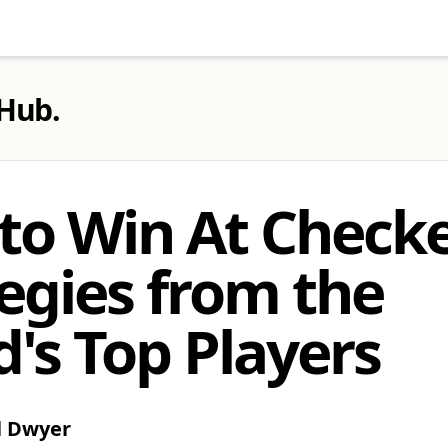
 Hub
.
to Win At Checke
egies from the
's Top Players
l Dwyer