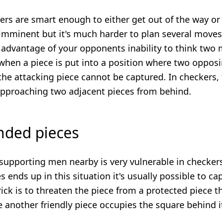
ers are smart enough to either get out of the way or
imminent but it's much harder to plan several moves
s advantage of your opponents inability to think two
when a piece is put into a position where two opposi
he attacking piece cannot be captured. In checkers, 
approaching two adjacent pieces from behind.
anded pieces
supporting men nearby is very vulnerable in checkers
 ends up in this situation it's usually possible to c
ick is to threaten the piece from a protected piece t
another friendly piece occupies the square behind it