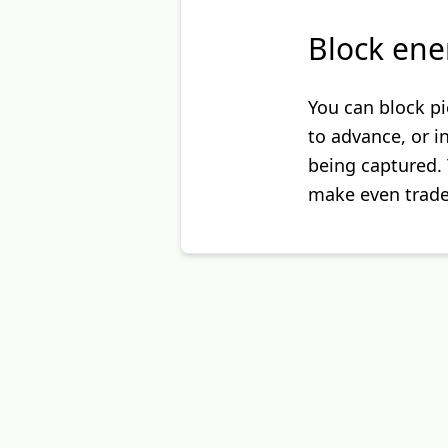
Block ene
You can block pi
to advance, or 
being captured. 
make even trades