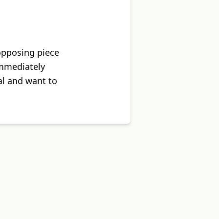
 opposing piece
immediately
al and want to