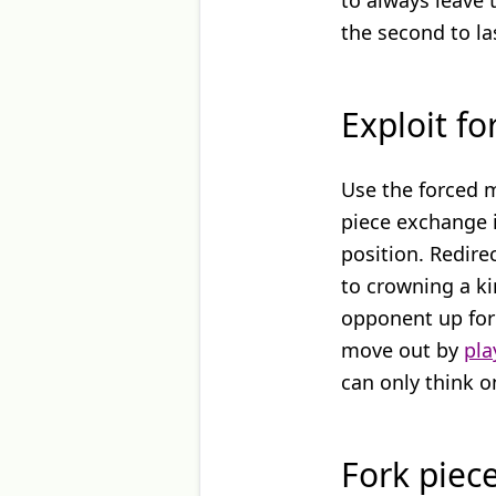
to always leave 
the second to la
Exploit f
Use the forced 
piece exchange i
position. Redire
to crowning a ki
opponent up for 
move out by
pla
can only think 
Fork piec