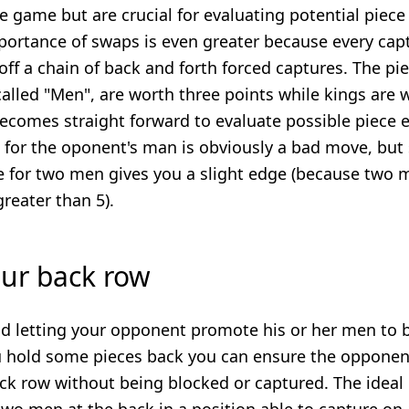
the game but are crucial for evaluating potential piece
portance of swaps is even greater because every cap
 off a chain of back and forth forced captures. The pi
alled "Men", are worth three points while kings are w
becomes straight forward to evaluate possible piece
 for the oponent's man is obviously a bad move, but
e for two men gives you a slight edge (because two 
greater than 5).
our back row
d letting your opponent promote his or her men to b
ou hold some pieces back you can ensure the oppone
k row without being blocked or captured. The ideal 