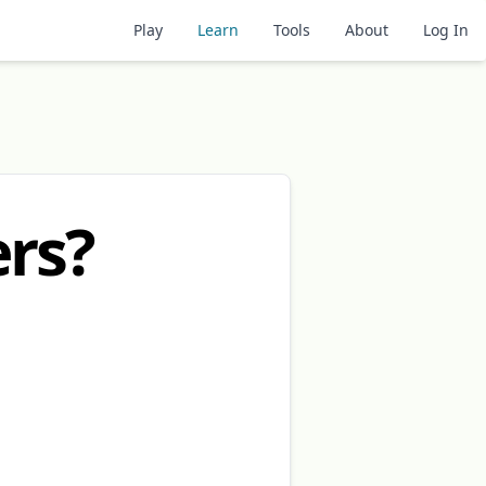
Play
Learn
Tools
About
Log In
rs?