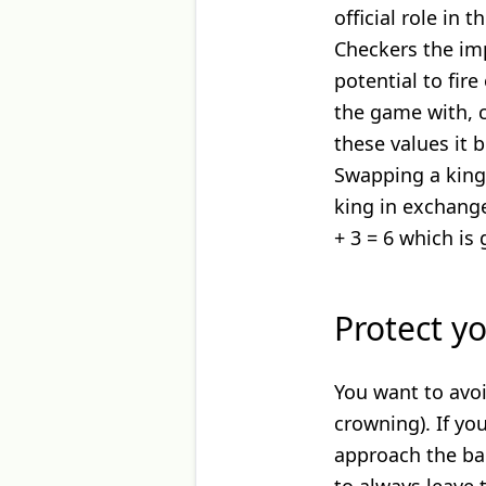
official role in 
Checkers the im
potential to fire
the game with, c
these values it 
Swapping a king
king in exchang
+ 3 = 6 which is 
Protect y
You want to avoi
crowning). If y
approach the bac