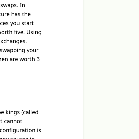
 swaps. In
ture has the
eces you start
orth five. Using
 exchanges.
 swapping your
men are worth 3
e kings (called
nt cannot
configuration is