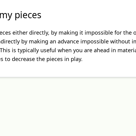
my pieces
eces either directly, by making it impossible for the
indirectly by making an advance impossible without 
This is typically useful when you are ahead in materi
 to decrease the pieces in play.