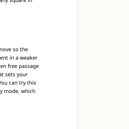
 any square in
 move so the
nent in a weaker
men free passage
at sets your
ou can try this
sy mode, which