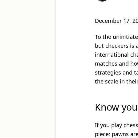
December 17, 2
To the uninitiat
but checkers is
international ch
matches and how
strategies and t
the scale in their
Know your
If you play ches
piece: pawns are