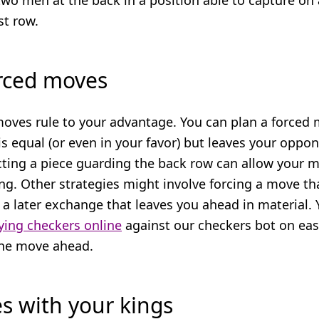
two men at the back in a position able to capture on
st row.
orced moves
moves rule to your advantage. You can plan a forced
s equal (or even in your favor) but leaves your oppo
cting a piece guarding the back row can allow your 
ng. Other strategies might involve forcing a move th
a later exchange that leaves you ahead in material. Y
ying checkers online
against our checkers bot on ea
one move ahead.
es with your kings